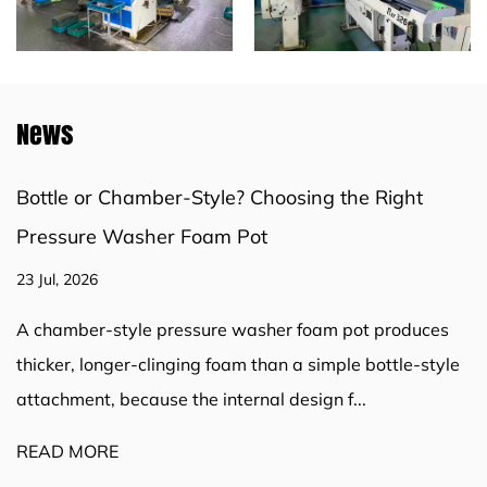
News
Bottle or Chamber-Style? Choosing the Right
Pressure Washer Foam Pot
23 Jul, 2026
A chamber-style pressure washer foam pot produces
thicker, longer-clinging foam than a simple bottle-style
attachment, because the internal design f...
READ MORE