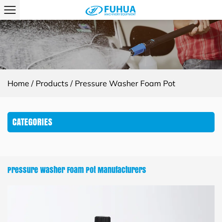
Home
/
Products
/
Pressure Washer Foam Pot
CATEGORIES
Pressure Washer Foam Pot Manufacturers