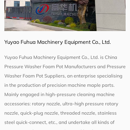
Yuyao Fuhua Machinery Equipment Co., Ltd.
Yuyao Fuhua Machinery Equipment Co., Ltd. is
China
Pressure Washer Foam Pot Manufacturers
and
Pressure
Washer Foam Pot Suppliers
, an enterprise specialising
in the production of precision machine maple parts.
Mainly engaged in high-pressure cleaning machine
accessories: rotary nozzle, ultra-high pressure rotary
nozzle, quick-plug nozzle, threaded nozzle, stainless
steel quick-connect, etc., and undertake all kinds of