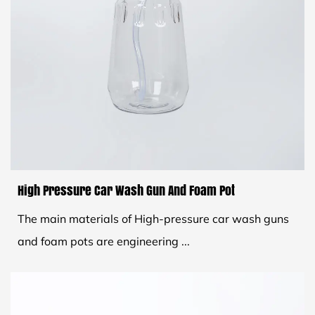
High Pressure Car Wash Gun And Foam Pot
The main materials of High-pressure car wash guns
and foam pots are engineering ...