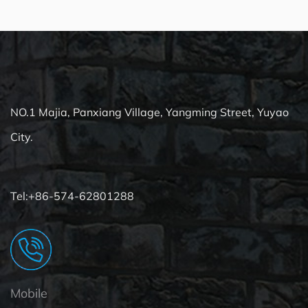
NO.1 Majia, Panxiang Village, Yangming Street, Yuyao
City.
Tel:+86-574-62801288
Mobile