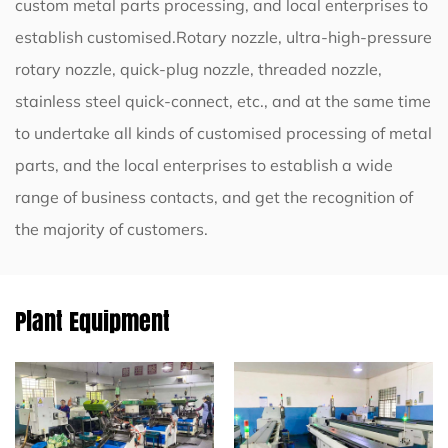
custom metal parts processing, and local enterprises to
establish customised.Rotary nozzle, ultra-high-pressure
rotary nozzle, quick-plug nozzle, threaded nozzle,
stainless steel quick-connect, etc., and at the same time
to undertake all kinds of customised processing of metal
parts, and the local enterprises to establish a wide
range of business contacts, and get the recognition of
the majority of customers.
Plant Equipment