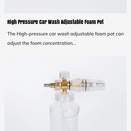
High Pressure Car Wash Adjustable Foam Pot
The High-pressure car wash adjustable foam pot can
adjust the foam concentration...