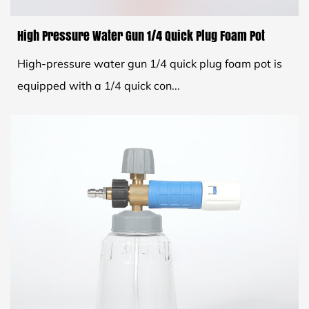
High Pressure Water Gun 1/4 Quick Plug Foam Pot
High-pressure water gun 1/4 quick plug foam pot is
equipped with a 1/4 quick con...