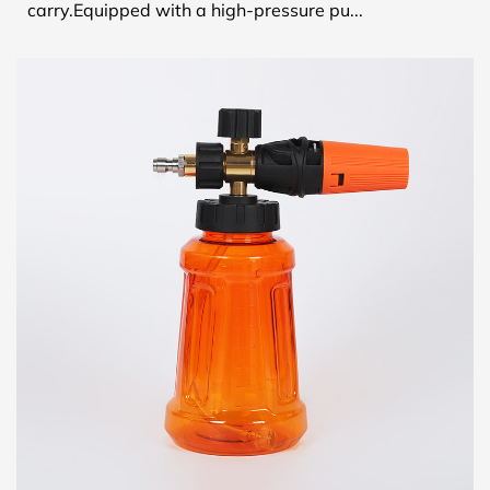
carry.Equipped with a high-pressure pu...