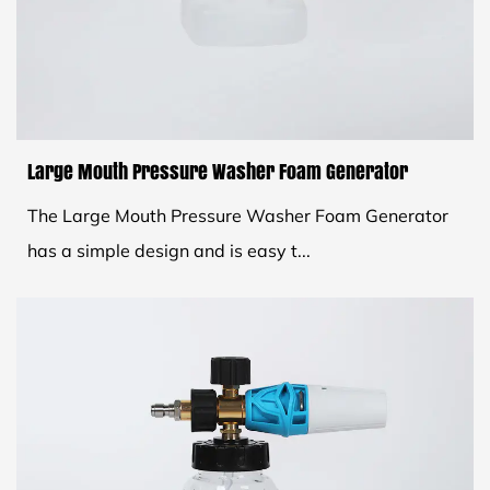
Large Mouth Pressure Washer Foam Generator
The Large Mouth Pressure Washer Foam Generator
has a simple design and is easy t...