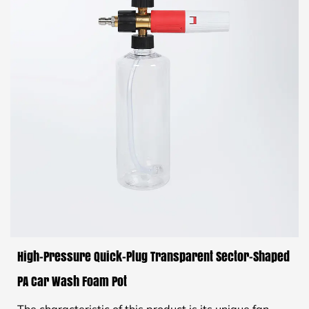
High-Pressure Quick-Plug Transparent Sector-Shaped
PA Car Wash Foam Pot