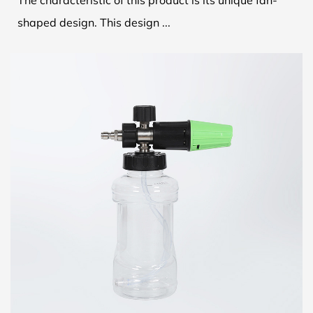
The characteristic of this product is its unique fan-
shaped design. This design ...