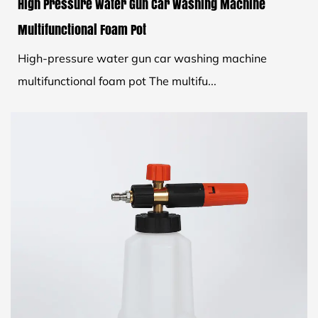
High Pressure Water Gun Car Washing Machine
Multifunctional Foam Pot
High-pressure water gun car washing machine
multifunctional foam pot The multifu...