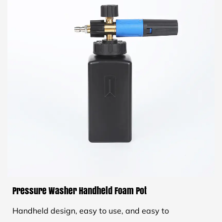
Pressure Washer Handheld Foam Pot
Handheld design, easy to use, and easy to