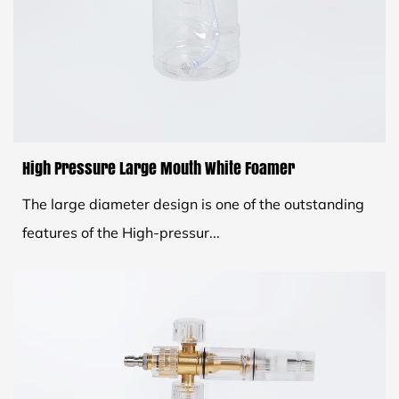
High Pressure Large Mouth White Foamer
The large diameter design is one of the outstanding
features of the High-pressur...