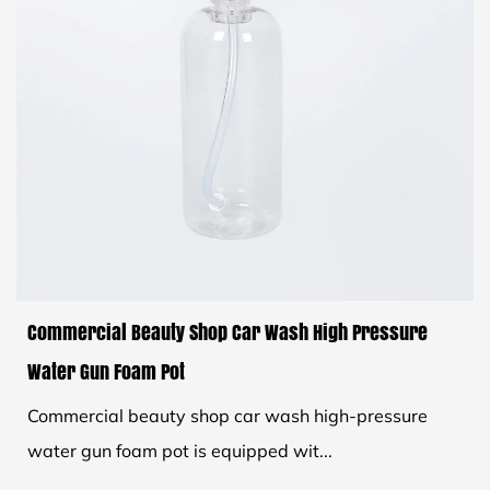
Commercial Beauty Shop Car Wash High Pressure
Water Gun Foam Pot
Commercial beauty shop car wash high-pressure
water gun foam pot is equipped wit...