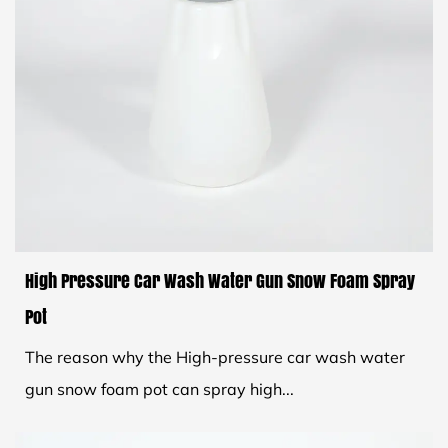
High Pressure Car Wash Water Gun Snow Foam Spray
Pot
The reason why the High-pressure car wash water
gun snow foam pot can spray high...