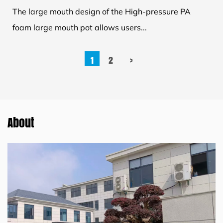
The large mouth design of the High-pressure PA
foam large mouth pot allows users...
1
2
›
About