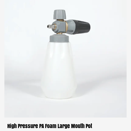
High Pressure PA Foam Large Mouth Pot