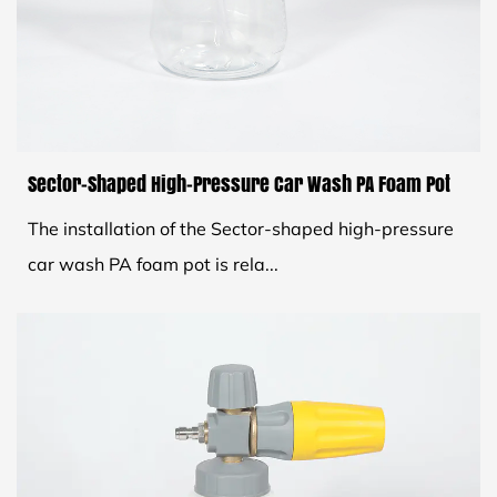
Sector-Shaped High-Pressure Car Wash PA Foam Pot
The installation of the Sector-shaped high-pressure
car wash PA foam pot is rela...