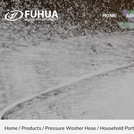
HOME
AB
Home
/
Products
/
Pressure Washer Hose
/
Household Por