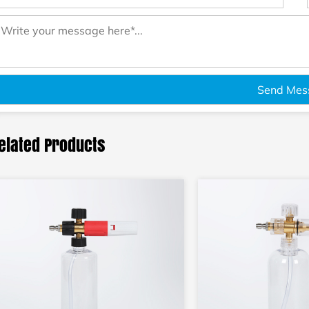
elated Products