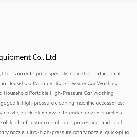
uipment Co., Ltd.
td. is an enterprise specialising in the production of
ina Household Portable High-Pressure Car Washing
nd
Household Portable High-Pressure Car Washing
ngaged in high-pressure cleaning machine accessories:
ry nozzle, quick-plug nozzle, threaded nozzle, stainless
e all kinds of custom metal parts processing, and local
ary nozzle, ultra-high-pressure rotary nozzle, quick-plug