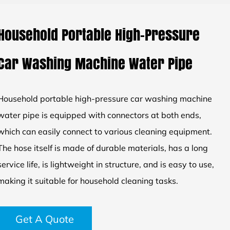
Household Portable High-Pressure
Car Washing Machine Water Pipe
Household portable high-pressure car washing machine
water pipe is equipped with connectors at both ends,
which can easily connect to various cleaning equipment.
The hose itself is made of durable materials, has a long
service life, is lightweight in structure, and is easy to use,
making it suitable for household cleaning tasks.
Get A Quote