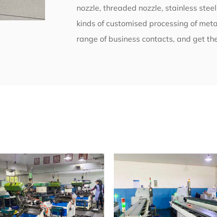
nozzle, threaded nozzle, stainless stee
kinds of customised processing of metal
range of business contacts, and get the