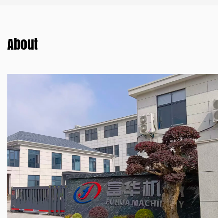
About