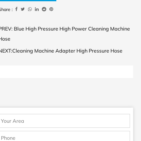
Share :
PREV: Blue High Pressure High Power Cleaning Machine
Hose
NEXT:Cleaning Machine Adapter High Pressure Hose