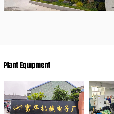
Plant Equipment