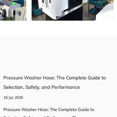
Pressure Washer Connector: The Essential Guide
to Fittings and Adaptors
16 Jul, 2026
Pressure Washer Connector: The Essential Guide to