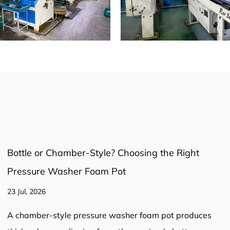
Pressure Washer Hose: The Complete Guide to
Selection, Safety, and Performance
16 Jul, 2026
Pressure Washer Hose: The Complete Guide to