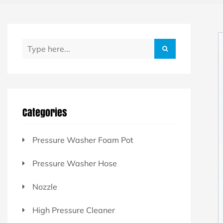
Categories
Pressure Washer Foam Pot
Pressure Washer Hose
Nozzle
High Pressure Cleaner