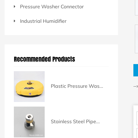
Pressure Washer Connector
Industrial Humidifier
Recommended Products
Plastic Pressure Was...
--
Stainless Steel Pipe...