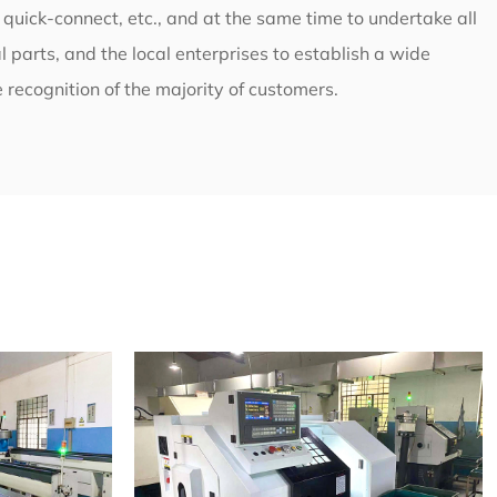
l quick-connect, etc., and at the same time to undertake all
 parts, and the local enterprises to establish a wide
 recognition of the majority of customers.