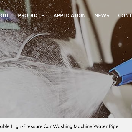
OUT
PRODUCTS
APPLICATION
NEWS
CONT
table High-Pressure Car Washing Machine Water Pipe