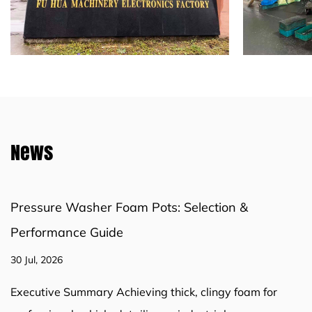
News
Bottle or Chamber-Style? Choosing the Right
Pressure Washer Foam Pot
23 Jul, 2026
A chamber-style pressure washer foam pot produces