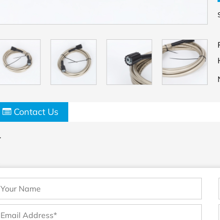
Contact Us
>