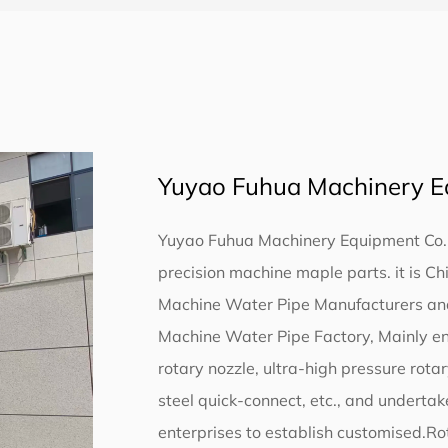
Yuyao Fuhua Machinery Eq
Yuyao Fuhua Machinery Equipment Co., L
precision machine maple parts. it is
Ch
Machine Water Pipe Manufacturers
a
Machine Water Pipe Factory
, Mainly e
rotary nozzle, ultra-high pressure rota
steel quick-connect, etc., and undertak
enterprises to establish customised.Rot