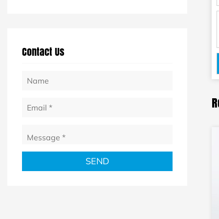
Contact Us
R