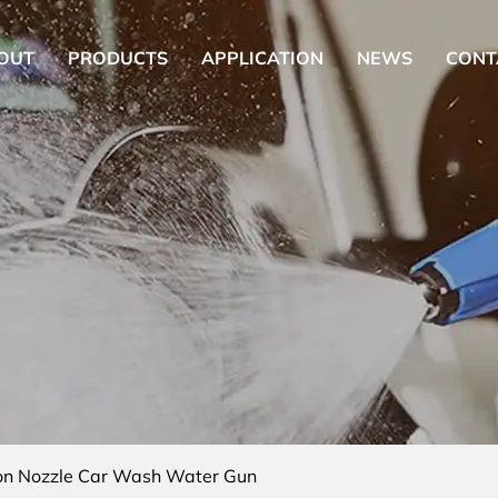
OUT
PRODUCTS
APPLICATION
NEWS
CONT
on Nozzle Car Wash Water Gun