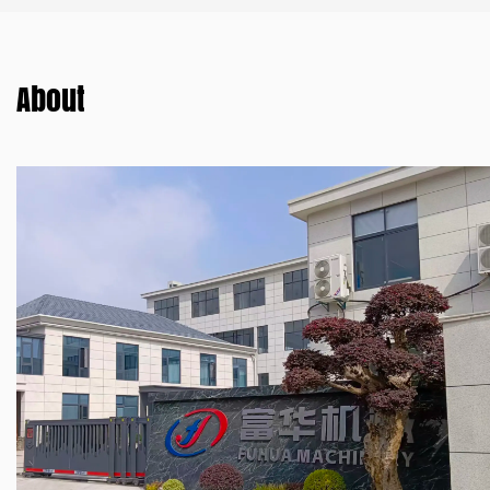
About