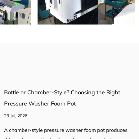
Pressure Washer Hose: The Complete Guide to
Selection, Safety, and Performance
16 Jul, 2026
Pressure Washer Hose: The Complete Guide to