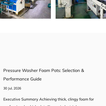
Bottle or Chamber-Style? Choosing the Right
Pressure Washer Foam Pot
23 Jul, 2026
A chamber-style pressure washer foam pot produces