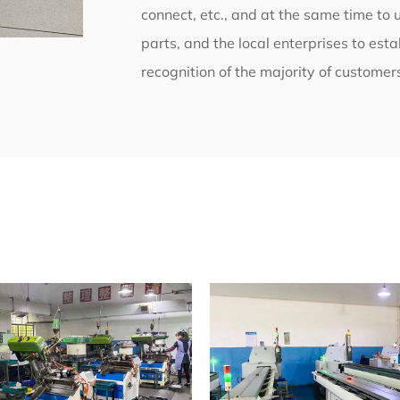
connect, etc., and at the same time to 
parts, and the local enterprises to est
recognition of the majority of customer