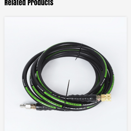
Related Products