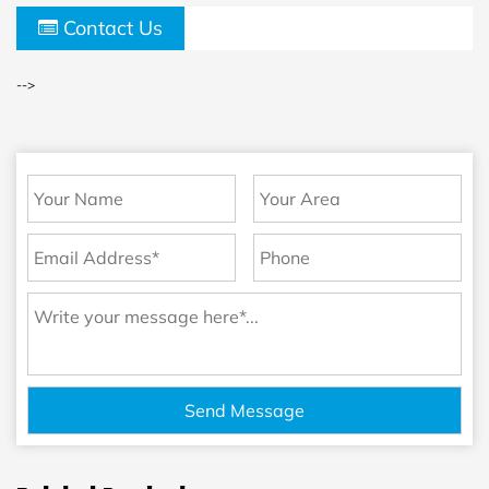
Contact Us
-->