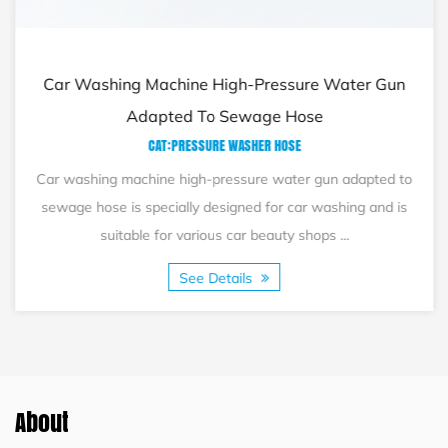
Car Washing Machine High-Pressure Water Gun
Adapted To Sewage Hose
CAT:PRESSURE WASHER HOSE
Car washing machine high-pressure water gun adapted to
sewage hose is specially designed for car washing and is
suitable for various car beauty shops ...
See Details
About