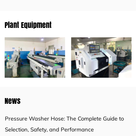
Plant Equipment
News
Pressure Washer Hose: The Complete Guide to
Selection, Safety, and Performance