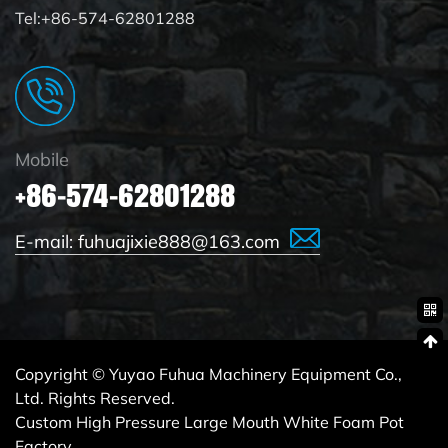
Tel:+86-574-62801288
Mobile
+86-574-62801288
E-mail:
fuhuajixie888@163.com
Copyright © Yuyao Fuhua Machinery Equipment Co.,
Ltd. Rights Reserved.
Custom High Pressure Large Mouth White Foam Pot
Factory