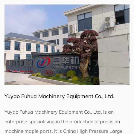
Yuyao Fuhua Machinery Equipment Co., Ltd.
Yuyao Fuhua Machinery Equipment Co., Ltd. is an
enterprise specialising in the production of precision
machine maple parts. it is
China High Pressure Large