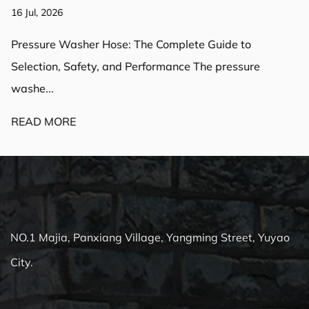
16 Jul, 2026
Pressure Washer Hose: The Complete Guide to
Selection, Safety, and Performance The pressure
washe...
READ MORE
NO.1 Majia, Panxiang Village, Yangming Street, Yuyao
City.