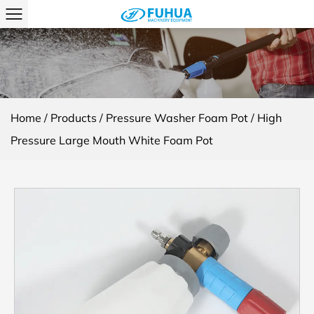
Home
/
Products
/
Pressure Washer Foam Pot
/
High
Pressure Large Mouth White Foam Pot