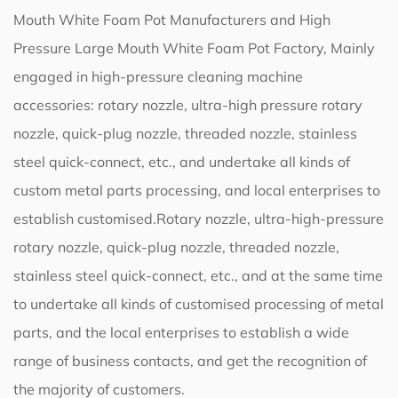
Mouth White Foam Pot Manufacturers
and
High
Pressure Large Mouth White Foam Pot Factory
, Mainly
engaged in high-pressure cleaning machine
accessories: rotary nozzle, ultra-high pressure rotary
nozzle, quick-plug nozzle, threaded nozzle, stainless
steel quick-connect, etc., and undertake all kinds of
custom metal parts processing, and local enterprises to
establish customised.Rotary nozzle, ultra-high-pressure
rotary nozzle, quick-plug nozzle, threaded nozzle,
stainless steel quick-connect, etc., and at the same time
to undertake all kinds of customised processing of metal
parts, and the local enterprises to establish a wide
range of business contacts, and get the recognition of
the majority of customers.