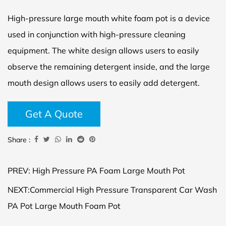
High-pressure large mouth white foam pot is a device
used in conjunction with high-pressure cleaning
equipment. The white design allows users to easily
observe the remaining detergent inside, and the large
mouth design allows users to easily add detergent.
Get A Quote
Share :
PREV: High Pressure PA Foam Large Mouth Pot
NEXT:Commercial High Pressure Transparent Car Wash
PA Pot Large Mouth Foam Pot